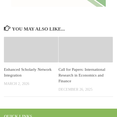
YOU MAY ALSO LIKE...
Enhanced Scholarly Network
Call for Papers: International
Integration
Research in Economics and
Finance
MARCH 2, 2026
DECEMBER 26, 2025
QUICK LINKS