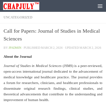
Skip to content
UNCATEGORIZED
Call for Papers: Journal of Studies in Medical
Sciences
BY
JPADMIN
· PUBLISHED
MARCH 2, 2026
· UPDATED
MARCH 2, 2026
About the Journal
Journal of Studies in Medical Sciences
(JSMS) is a peer-reviewed,
open-access international journal dedicated to the advancement of
medical knowledge and healthcare practice. The journal provides
a forum for researchers, clinicians, and healthcare professionals to
disseminate original research findings, clinical studies, and
theoretical advancements that contribute to the understanding and
improvement of human health.