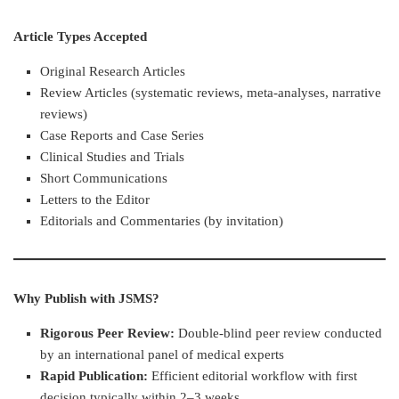
Article Types Accepted
Original Research Articles
Review Articles (systematic reviews, meta-analyses, narrative
reviews)
Case Reports and Case Series
Clinical Studies and Trials
Short Communications
Letters to the Editor
Editorials and Commentaries (by invitation)
Why Publish with JSMS?
Rigorous Peer Review:
Double-blind peer review conducted
by an international panel of medical experts
Rapid Publication:
Efficient editorial workflow with first
decision typically within 2–3 weeks