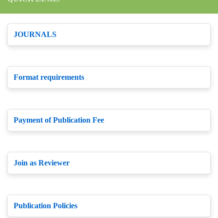
JOURNALS
Format requirements
Payment of Publication Fee
Join as Reviewer
Publication Policies