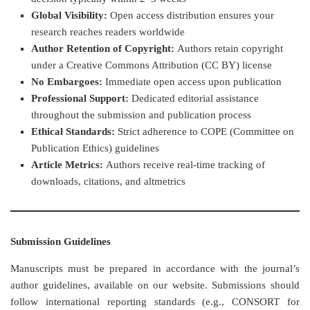
Global Visibility:
Open access distribution ensures your
research reaches readers worldwide
Author Retention of Copyright:
Authors retain copyright
under a Creative Commons Attribution (CC BY) license
No Embargoes:
Immediate open access upon publication
Professional Support:
Dedicated editorial assistance
throughout the submission and publication process
Ethical Standards:
Strict adherence to COPE (Committee on
Publication Ethics) guidelines
Article Metrics:
Authors receive real-time tracking of
downloads, citations, and altmetrics
Submission Guidelines
Manuscripts must be prepared in accordance with the journal’s
author guidelines, available on our website. Submissions should
follow international reporting standards (e.g., CONSORT for