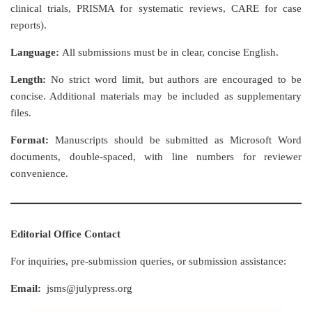
clinical trials, PRISMA for systematic reviews, CARE for case
reports).
Language:
All submissions must be in clear, concise English.
Length:
No strict word limit, but authors are encouraged to be
concise. Additional materials may be included as supplementary
files.
Format:
Manuscripts should be submitted as Microsoft Word
documents, double-spaced, with line numbers for reviewer
convenience.
Editorial Office Contact
For inquiries, pre-submission queries, or submission assistance:
Email:
jsms@julypress.org