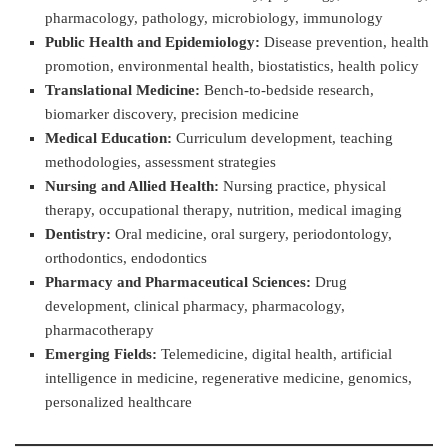
pharmacology, pathology, microbiology, immunology
Public Health and Epidemiology:
Disease prevention, health
promotion, environmental health, biostatistics, health policy
Translational Medicine:
Bench-to-bedside research,
biomarker discovery, precision medicine
Medical Education:
Curriculum development, teaching
methodologies, assessment strategies
Nursing and Allied Health:
Nursing practice, physical
therapy, occupational therapy, nutrition, medical imaging
Dentistry:
Oral medicine, oral surgery, periodontology,
orthodontics, endodontics
Pharmacy and Pharmaceutical Sciences:
Drug
development, clinical pharmacy, pharmacology,
pharmacotherapy
Emerging Fields:
Telemedicine, digital health, artificial
intelligence in medicine, regenerative medicine, genomics,
personalized healthcare