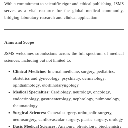
With a commitment to scientific rigor and ethical publishing, JSMS
serves as a vital resource for the global medical community,
bridging laboratory research and clinical application.
Aims and Scope
JSMS welcomes submissions across the full spectrum of medical
sciences, including but not limited to:
Clinical Medicine:
Internal medicine, surgery, pediatrics,
obstetrics and gynecology, psychiatry, dermatology,
ophthalmology, otorhinolaryngology
Medical Specialties:
Cardiology, neurology, oncology,
endocrinology, gastroenterology, nephrology, pulmonology,
rheumatology
Surgical Sciences:
General surgery, orthopedic surgery,
neurosurgery, cardiovascular surgery, plastic surgery, urology
Basic Medical Sciences:
Anatomy, physiology, biochemistry,