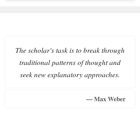
The scholar's task is to break through
traditional patterns of thought and
seek new explanatory approaches.
— Max Weber