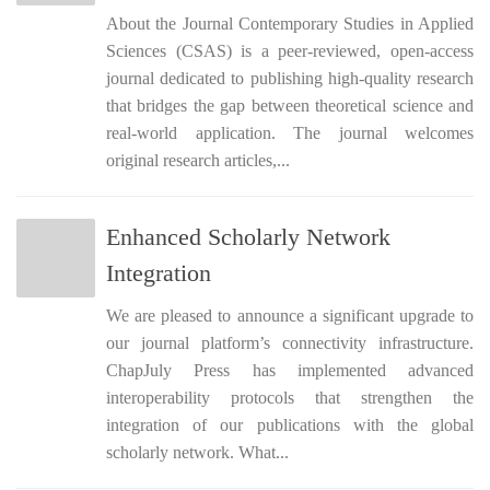
About the Journal Contemporary Studies in Applied
Sciences (CSAS) is a peer-reviewed, open-access
journal dedicated to publishing high-quality research
that bridges the gap between theoretical science and
real-world application. The journal welcomes
original research articles,...
Enhanced Scholarly Network
Integration
We are pleased to announce a significant upgrade to
our journal platform’s connectivity infrastructure.
ChapJuly Press has implemented advanced
interoperability protocols that strengthen the
integration of our publications with the global
scholarly network. What...