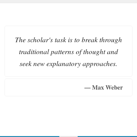
The scholar's task is to break through
traditional patterns of thought and
seek new explanatory approaches.
— Max Weber