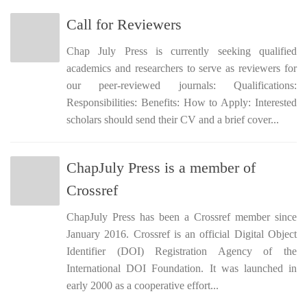
Call for Reviewers
Chap July Press is currently seeking qualified
academics and researchers to serve as reviewers for
our peer-reviewed journals: Qualifications:
Responsibilities: Benefits: How to Apply: Interested
scholars should send their CV and a brief cover...
ChapJuly Press is a member of
Crossref
ChapJuly Press has been a Crossref member since
January 2016. Crossref is an official Digital Object
Identifier (DOI) Registration Agency of the
International DOI Foundation. It was launched in
early 2000 as a cooperative effort...