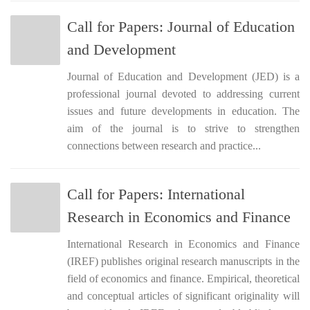
Call for Papers: Journal of Education
and Development
Journal of Education and Development (JED) is a
professional journal devoted to addressing current
issues and future developments in education. The
aim of the journal is to strive to strengthen
connections between research and practice...
Call for Papers: International
Research in Economics and Finance
International Research in Economics and Finance
(IREF) publishes original research manuscripts in the
field of economics and finance. Empirical, theoretical
and conceptual articles of significant originality will