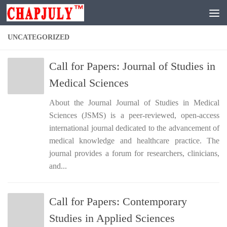
Skip to content
UNCATEGORIZED
Call for Papers: Journal of Studies in
Medical Sciences
About the Journal Journal of Studies in Medical
Sciences (JSMS) is a peer-reviewed, open-access
international journal dedicated to the advancement of
medical knowledge and healthcare practice. The
journal provides a forum for researchers, clinicians,
and...
Call for Papers: Contemporary
Studies in Applied Sciences