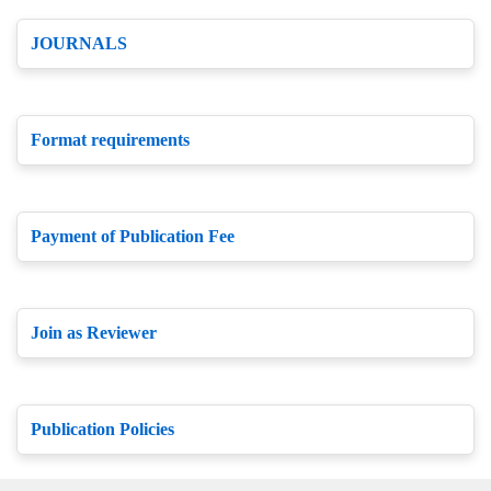
JOURNALS
Format requirements
Payment of Publication Fee
Join as Reviewer
Publication Policies