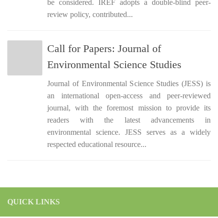
be considered. IREF adopts a double-blind peer-
review policy, contributed...
Call for Papers: Journal of
Environmental Science Studies
Journal of Environmental Science Studies (JESS) is
an international open-access and peer-reviewed
journal, with the foremost mission to provide its
readers with the latest advancements in
environmental science. JESS serves as a widely
respected educational resource...
QUICK LINKS