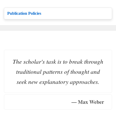
Publication Policies
The scholar's task is to break through
traditional patterns of thought and
seek new explanatory approaches.
— Max Weber