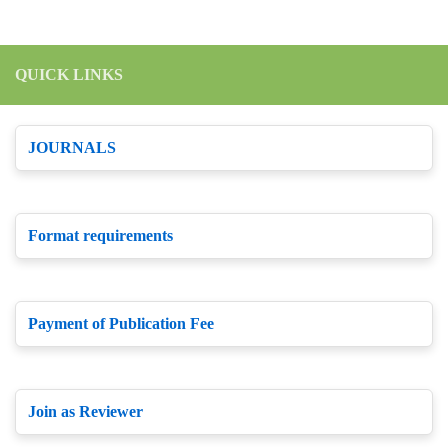
QUICK LINKS
JOURNALS
Format requirements
Payment of Publication Fee
Join as Reviewer