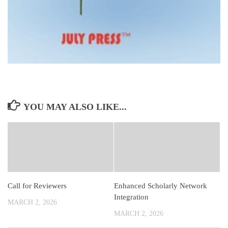
YOU MAY ALSO LIKE...
Call for Reviewers
Enhanced Scholarly Network
Integration
MARCH 2, 2026
MARCH 2, 2026