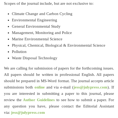
Scopes of the journal include, but are not exclusive to:
Climate Change and Carbon Cycling
Environmental Engineering
General Environmental Study
Management, Monitoring and Police
Marine Environmental Science
Physical, Chemical, Biological & Environmental Science
Pollution
Waste Disposal Technology
We are calling for submission of papers for the forthcoming issues.
All papers should be written in professional English. All papers
should be prepared in MS-Word format. The journal accepts article
submissions both
online
and via e-mail (
jess@julypress.com
). If
you are interested in submitting a paper to this journal, please
review the
Author Guidelines
to see how to submit a paper. For
any question you have, please contact the Editorial Assistant
via:
jess@julypress.com​