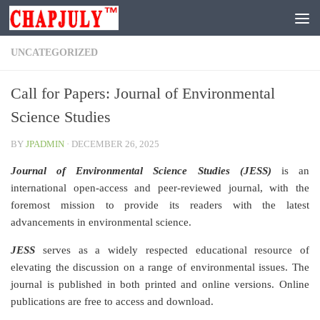
Skip to content
UNCATEGORIZED
Call for Papers: Journal of Environmental
Science Studies
BY
JPADMIN
·
DECEMBER 26, 2025
Journal of Environmental Science Studies (JESS)
is an
international open-access and peer-reviewed journal, with the
foremost mission to provide its readers with the latest
advancements in environmental science.
JESS
serves as a widely respected educational resource of
elevating the discussion on a range of environmental issues. The
journal is published in both printed and online versions. Online
publications are free to access and download.